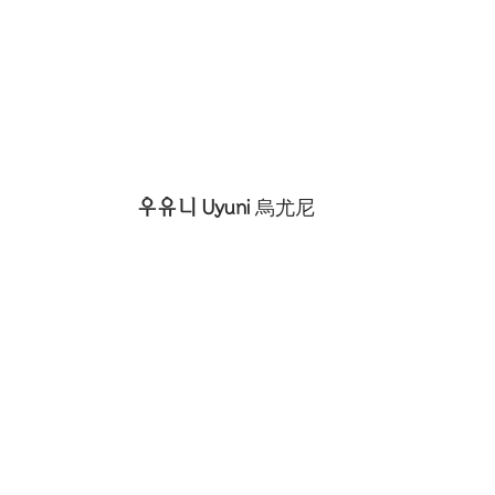
우유니 Uyuni 
烏尤尼