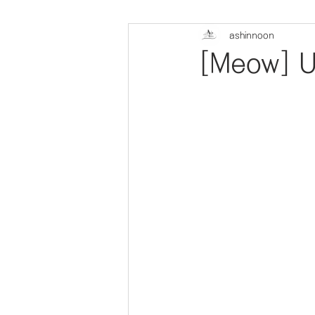
ashinnoon
[Meow] U