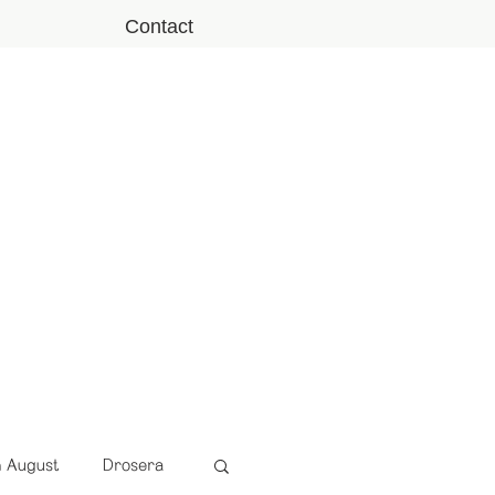
Contact
n August
Drosera