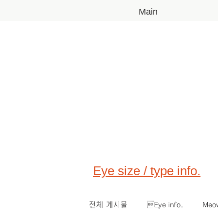
Main
Eye size / type info.
전체 게시물
Eye info.
Meo