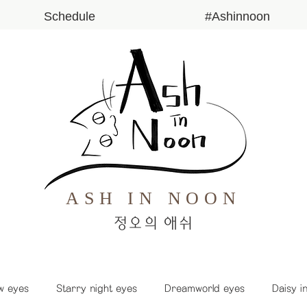
Schedule
#Ashinnoon
ASH IN NOON
​정오의 애쉬
w eyes
Starry night eyes
Dreamworld eyes
Daisy i