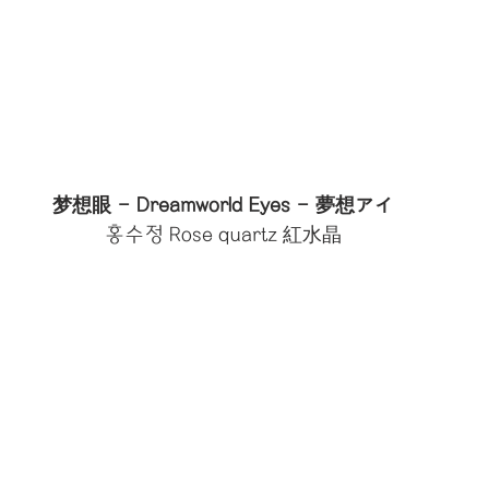
梦想眼 - Dreamworld Eyes - 夢想アイ
홍수정 Rose quartz 紅水晶