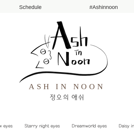
Schedule
#Ashinnoon
ASH IN NOON
​정오의 애쉬
w eyes
Starry night eyes
Dreamworld eyes
Daisy i