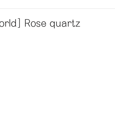
rld] Rose quartz