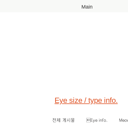
Main
Eye size / type info.
전체 게시물
Eye info.
Meo