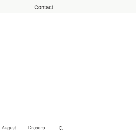
Contact
n August
Drosera