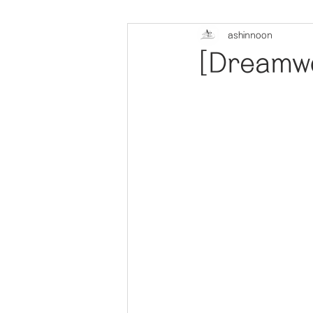
ashinnoon
[Dreamwo